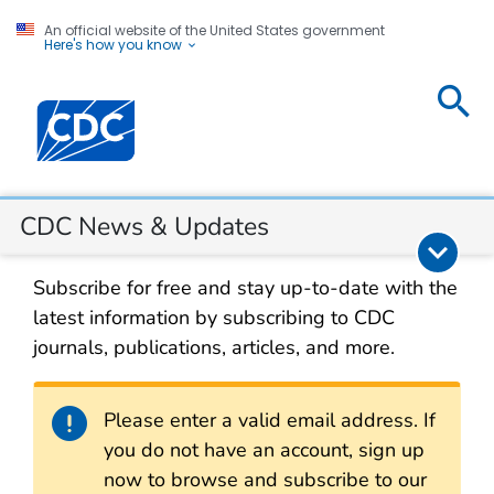
An official website of the United States government
Here's how you know
CDC
Centers for Disease Control and Prevention. CDC twen
News &
Updates
Section Navigation
CDC News & Updates
Subscribe for free and stay up-to-date with the
latest information by subscribing to CDC
journals, publications, articles, and more.
Alert
Please enter a valid email address. If
you do not have an account, sign up
now to browse and subscribe to our