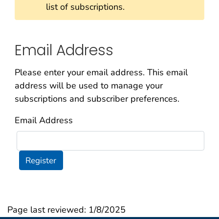
list of subscriptions.
Email Address
Please enter your email address. This email
address will be used to manage your
subscriptions and subscriber preferences.
Email Address
Register
Page last reviewed:
1/8/2025