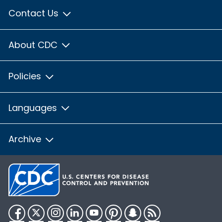
Contact Us
About CDC
Policies
Languages
Archive