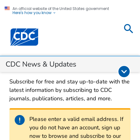
An official website of the United States government
Here's how you know
CDC
Centers for Disease Control and Prevention. CDC twen
News &
Updates
Section Navigation
CDC News & Updates
Subscribe for free and stay up-to-date with the
latest information by subscribing to CDC
journals, publications, articles, and more.
Alert
Please enter a valid email address. If
you do not have an account, sign up
now to browse and subscribe to our