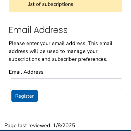
list of subscriptions.
Email Address
Please enter your email address. This email
address will be used to manage your
subscriptions and subscriber preferences.
Email Address
Register
Page last reviewed:
1/8/2025