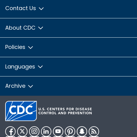
Contact Us
About CDC
Policies
Languages
Archive