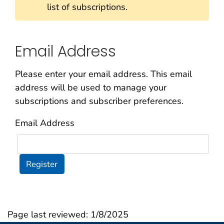
list of subscriptions.
Email Address
Please enter your email address. This email
address will be used to manage your
subscriptions and subscriber preferences.
Email Address
Register
Page last reviewed:
1/8/2025