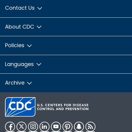
Contact Us
About CDC
Policies
Languages
Archive