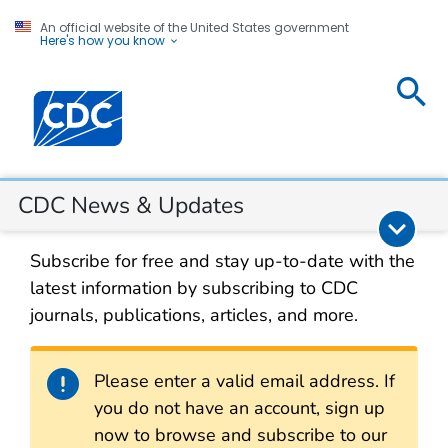
An official website of the United States government
Here's how you know
CDC
Centers for Disease Control and Prevention. CDC twen
News &
Updates
Section Navigation
CDC News & Updates
Subscribe for free and stay up-to-date with the
latest information by subscribing to CDC
journals, publications, articles, and more.
Alert
Please enter a valid email address. If
you do not have an account, sign up
now to browse and subscribe to our