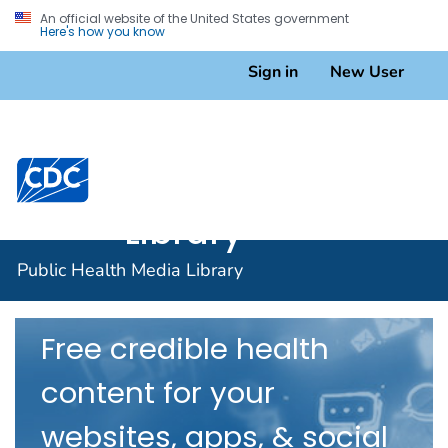
An official website of the United States government
Here's how you know
Sign in
New User
Public
Health
A-Z Topic Index
Centers for Disease Control and Prevention. CDC twen
Media
Library
Public Health Media Library
Free credible health
content for your
websites, apps, & social