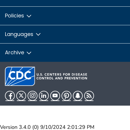
Policies
Languages
Archive
Facebook
Twitter
Instagram
LinkedIn
YouTube
Pinterest
Snapchat
RSS
HHS.gov
USA.gov
Version 3.4.0 (0) 9/10/2024 2:01:29 PM