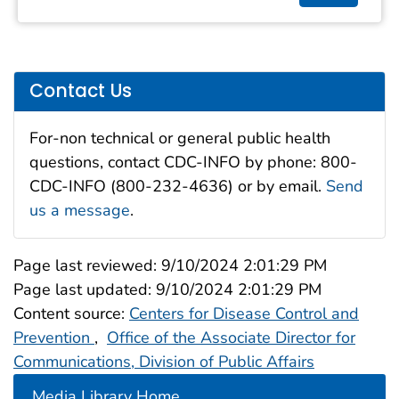
Contact Us
For-non technical or general public health
questions, contact CDC-INFO by phone: 800-
CDC-INFO (800-232-4636) or by email.
Send
us a message
.
Page last reviewed:
9/10/2024 2:01:29 PM
Page last updated:
9/10/2024 2:01:29 PM
Content source:
Centers for Disease Control and
Prevention
,
Office of the Associate Director for
Communications, Division of Public Affairs
Media Library Home