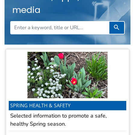
media
Search T
SPRING HEALTH & SAFETY
Selected information to promote a safe,
healthy Spring season.