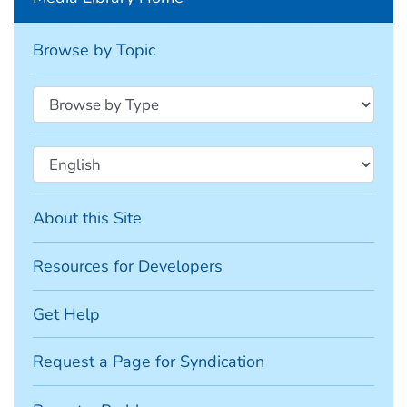
Browse by Topic
About this Site
Resources for Developers
Get Help
Request a Page for Syndication