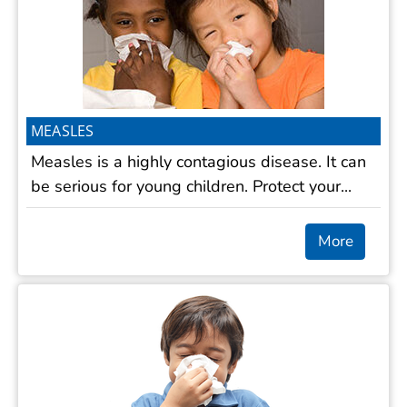
MEASLES
Measles is a highly contagious disease. It can
be serious for young children. Protect your...
More