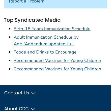
Report a Problem
Top Syndicated Media
Birth-18 Years Immunization Schedule
Adult Immunization Schedule by
Age (Addendum updated Ju...
Foods and Drinks to Encourage
Recommended Vaccines for Young Children
Recommended Vaccines for Young Children
Contact Us
About CDC