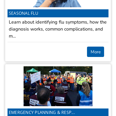
SEASONAL FLU
Learn about identifying flu symptoms, how the
diagnosis works, common complications, and
m...
More
EMERGENCY PLANNING & RESP...