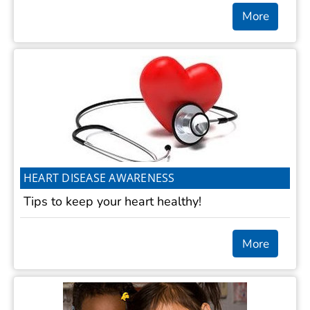
More
HEART DISEASE AWARENESS
Tips to keep your heart healthy!
More