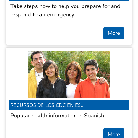
Take steps now to help you prepare for and
respond to an emergency.
More
RECURSOS DE LOS CDC EN ES...
Popular health information in Spanish
More